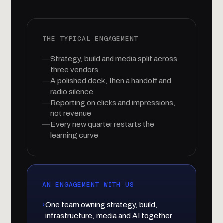
THE TYPICAL ENGAGEMENT
—
Strategy, build and media split across
three vendors
—
A polished deck, then a handoff and
radio silence
—
Reporting on clicks and impressions,
not revenue
—
Every new quarter restarts the
learning curve
AN ENGAGEMENT WITH US
›
One team owning strategy, build,
infrastructure, media and AI together