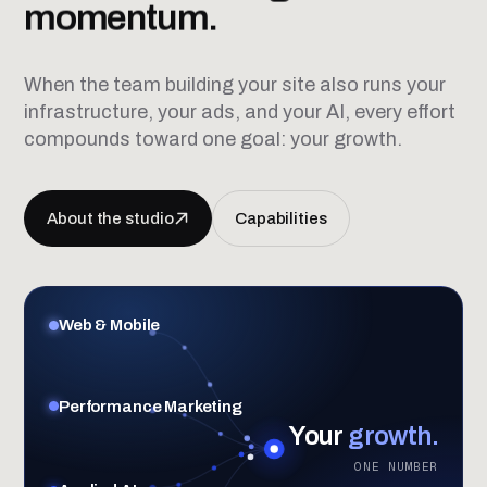
momentum.
When the team building your site also runs your
infrastructure, your ads, and your AI, every effort
compounds toward one goal: your growth.
About the studio
Capabilities
Web & Mobile
Performance Marketing
Your
growth.
ONE NUMBER