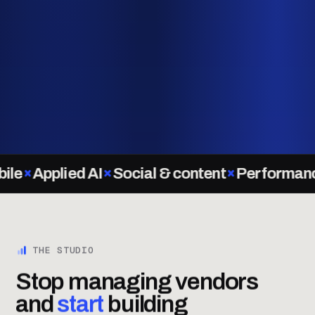
Applied AI
Social & content
Performance M
THE STUDIO
Stop managing vendors
and
start
building