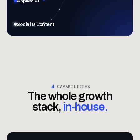
Applied AI
Social & Content
CAPABILITIES
The whole growth
stack,
in-house.