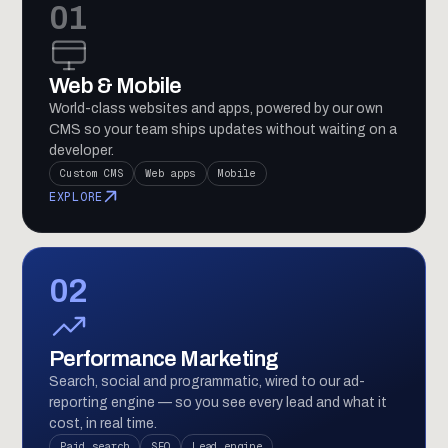
01
Web & Mobile
World-class websites and apps, powered by our own
CMS so your team ships updates without waiting on a
developer.
Custom CMS
Web apps
Mobile
EXPLORE
02
Performance Marketing
Search, social and programmatic, wired to our ad-
reporting engine — so you see every lead and what it
cost, in real time.
Paid search
SEO
Lead engine