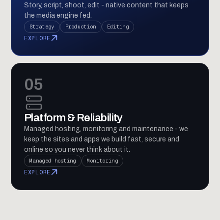
Story, script, shoot, edit - native content that keeps
the media engine fed.
Strategy
Production
Editing
EXPLORE
05
Platform & Reliability
Managed hosting, monitoring and maintenance - we
keep the sites and apps we build fast, secure and
online so you never think about it.
Managed hosting
Monitoring
EXPLORE