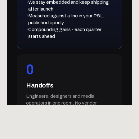
›
We stay embedded and keep shipping
after launch
›
Measured against a line in your P&L,
published openly
›
Compounding gains - each quarter
starts ahead
0
Handoffs
Engineers, designers and media
operators in one room. No vendor
telephone game, no dropped context.