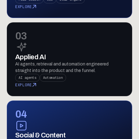
EXPLORE
03
Applied AI
AI agents, retrieval and automation engineered
straight into the product and the funnel.
AI agents
Automation
EXPLORE
04
Social & Content