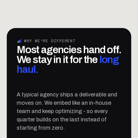
WHY WE'RE DIFFERENT
Most agencies hand off.
We stay in it for the
long
haul.
A typical agency ships a deliverable and
moves on. We embed like an in-house
team and keep optimizing - so every
quarter builds on the last instead of
starting from zero.