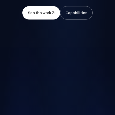
See the work
Capabilities