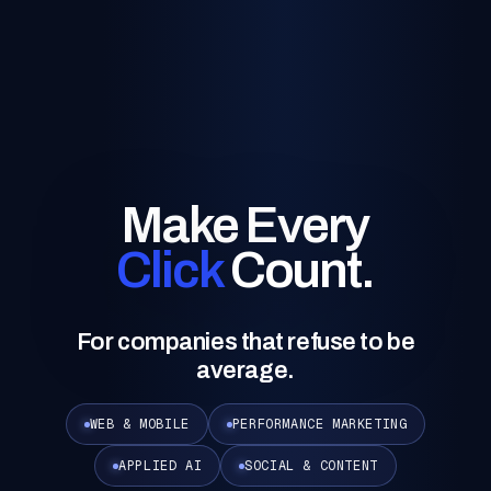
Make Every
Click
Count.
For companies that refuse to be
average.
WEB & MOBILE
PERFORMANCE MARKETING
APPLIED AI
SOCIAL & CONTENT